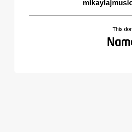
mikaylajmusi
This do